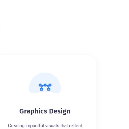
r
Graphics Design
Creating impactful visuals that reflect