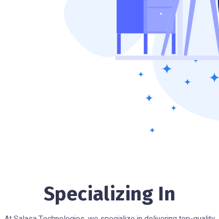
Specializing In