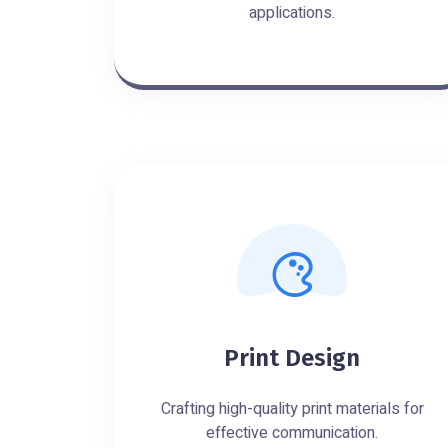
applications.
Print Design
Crafting high-quality print materials for
effective communication.