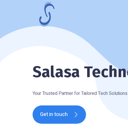
Salasa Techn
Your Trusted Partner for Tailored Tech Solutions
Get in touch