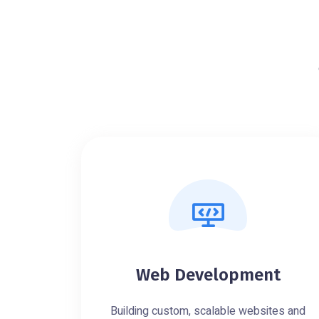
Web Development
Building custom, scalable websites and