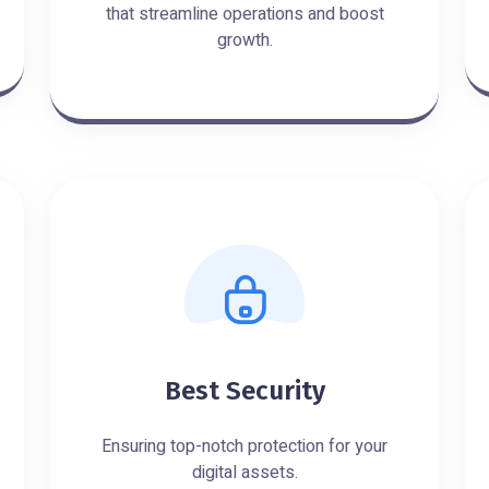
that streamline operations and boost
growth.
Best Security
Ensuring top-notch protection for your
digital assets.