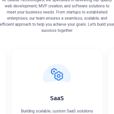
At Salasa Technologies, we specialize in delivering top-quality
web development, MVP creation, and software solutions to
meet your business needs. From startups to established
enterprises, our team ensures a seamless, scalable, and
efficient approach to help you achieve your goals. Let’s build you
success together.
SaaS
Building scalable, custom SaaS solutions