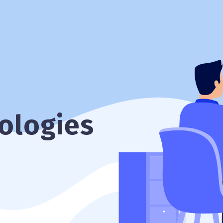
ologies