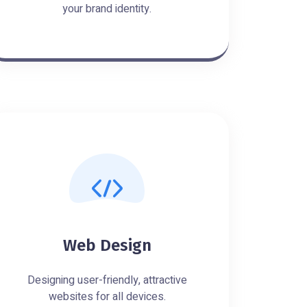
your brand identity.
Web Design
Designing user-friendly, attractive
websites for all devices.