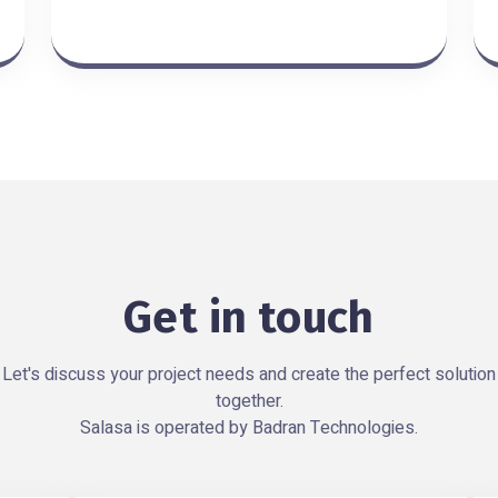
Get in touch
Let's discuss your project needs and create the perfect solution
together.
Salasa is operated by Badran Technologies.